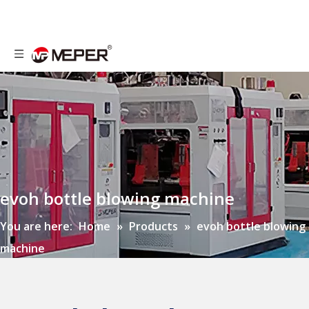
evoh bottle blowing machine
You are here:
Home
»
Products
»
evoh bottle blowing
machine