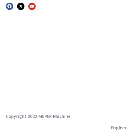
Copyright 2022 MEPER Machine
English