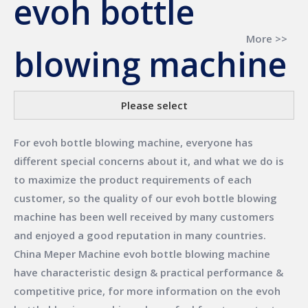
evoh bottle
More >>
blowing machine
Please select
For
evoh bottle blowing machine
, everyone has
different special concerns about it, and what we do is
to maximize the product requirements of each
customer, so the quality of our
evoh bottle blowing
machine
has been well received by many customers
and enjoyed a good reputation in many countries.
China Meper Machine
evoh bottle blowing machine
have characteristic design & practical performance &
competitive price, for more information on the
evoh