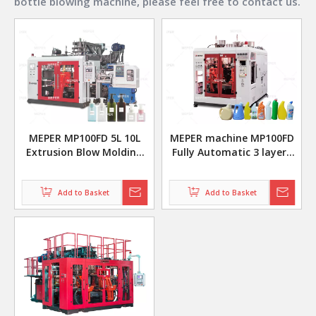
bottle blowing machine
, please feel free to contact us.
MEPER MP100FD 5L 10L
MEPER machine MP100FD
Extrusion Blow Molding
Fully Automatic 3 layers
Machine For Cosmetic
10L 20L plastic pe hdpe
Bottle
evoh extrusion Blow
Add to Basket
Moulding Machine
Add to Basket