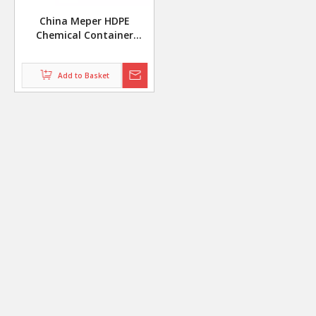
China Meper HDPE
Chemical Container
Extrusion Blow Molding
Machine With Automatic
Add to Basket
Deflashing