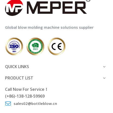
Global blow molding machine solutions supplier
QUICK LINKS
PRODUCT LIST
Call Now For Service！
(+86)-138-128-59969
sales02@bottleblow.cn