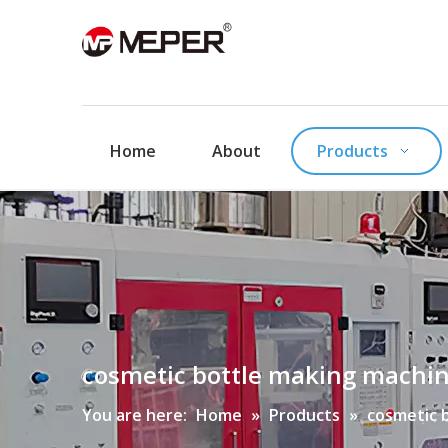
Home
About
Products
cosmetic bottle making machi
You are here:
Home
»
Products
»
cosmetic 