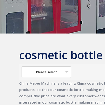
cosmetic bottl
Please select
China Meper Machine
is a leading China
cosmetic 
products, so that our
cosmetic bottle making ma
competitive price are what every customer wants, a
interested in our
cosmetic bottle making machin