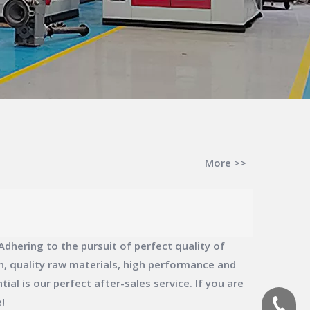
More >>
dhering to the pursuit of perfect quality of
, quality raw materials, high performance and
al is our perfect after-sales service. If you are
!
(+86)-1