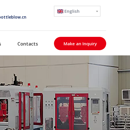
English
ottleblow.cn
s
Contacts
Make an Inquiry