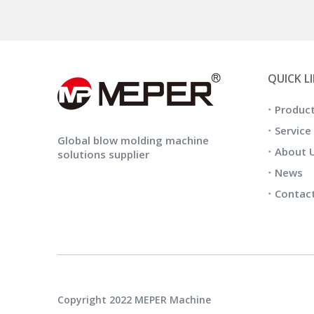
QUICK L
Produc
Service
Global blow molding machine
About 
solutions supplier
News
Contac
Copyright 2022 MEPER Machine