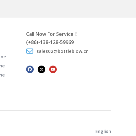
Call Now For Service！
(+86)-138-128-59969
sales02@bottleblow.cn
ine
ne
ine
English