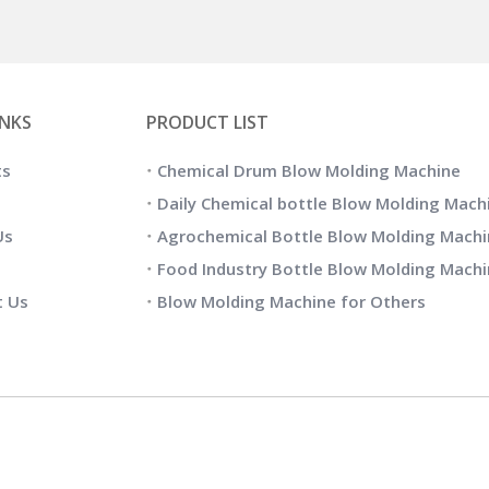
INKS
PRODUCT LIST
ts
Chemical Drum Blow Molding Machine
Daily Chemical bottle Blow Molding Mach
Us
Agrochemical Bottle Blow Molding Machi
Food Industry Bottle Blow Molding Mach
t Us
Blow Molding Machine for Others