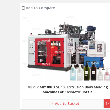
Add to Compare
MEPER MP100FD 5L 10L Extrusion Blow Molding
Machine For Cosmetic Bottle
Add to Basket