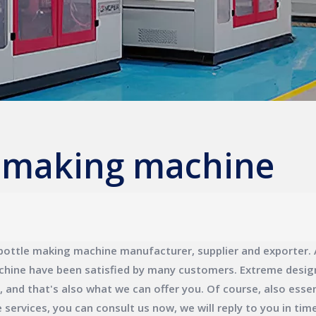
e making machine
bottle making machine
manufacturer, supplier and exporter. A
chine
have been satisfied by many customers. Extreme design
nd that's also what we can offer you. Of course, also essenti
e
services, you can consult us now, we will reply to you in time