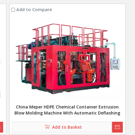
Add to Compare
China Meper HDPE Chemical Container Extrusion
Blow Molding Machine With Automatic Deflashing
Add to Basket