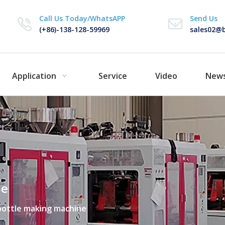
Call Us Today/WhatsAPP
Send Us
(+86)-138-128-59969
sales02@b
Application
Service
Video
New
ne
bottle making machine