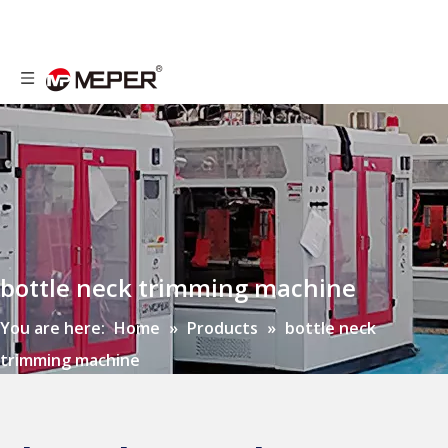
bottle neck trimming machine
You are here:
Home
»
Products
»
bottle neck
trimming machine