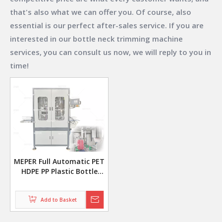
that's also what we can offer you. Of course, also
essential is our perfect after-sales service. If you are
interested in our
bottle neck trimming machine
services, you can consult us now, we will reply to you in
time!
MEPER Full Automatic PET
HDPE PP Plastic Bottle
Mouth Neck Cutting
Trimming Machine
Add to Basket