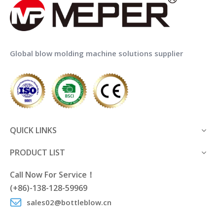
Global blow molding machine solutions supplier
QUICK LINKS
PRODUCT LIST
Call Now For Service！
(+86)-138-128-59969
sales02@bottleblow.cn