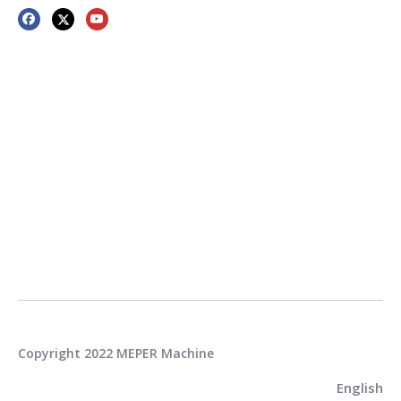
Copyright 2022 MEPER Machine
English