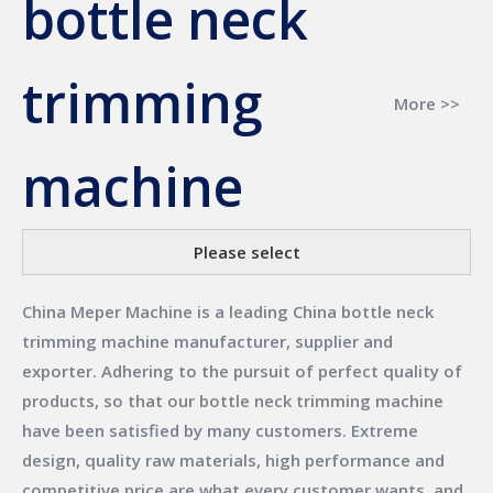
bottle neck
trimming
More >>
machine
Please select
China Meper Machine
is a leading China
bottle neck
trimming machine
manufacturer, supplier and
exporter. Adhering to the pursuit of perfect quality of
products, so that our
bottle neck trimming machine
have been satisfied by many customers. Extreme
design, quality raw materials, high performance and
competitive price are what every customer wants, and