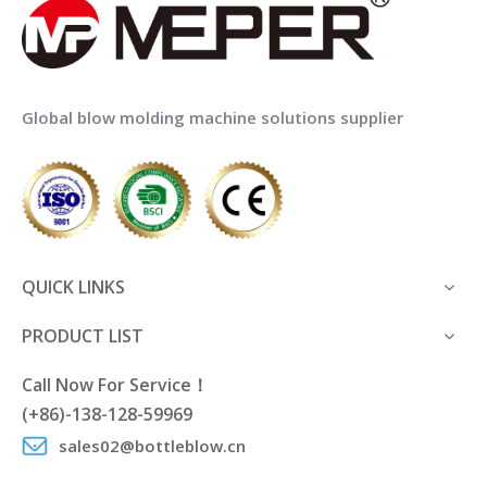
Global blow molding machine solutions supplier
QUICK LINKS
PRODUCT LIST
Call Now For Service！
(+86)-138-128-59969
sales02@bottleblow.cn