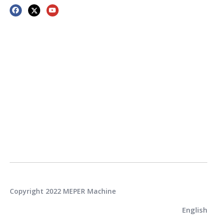
Copyright 2022 MEPER Machine
English