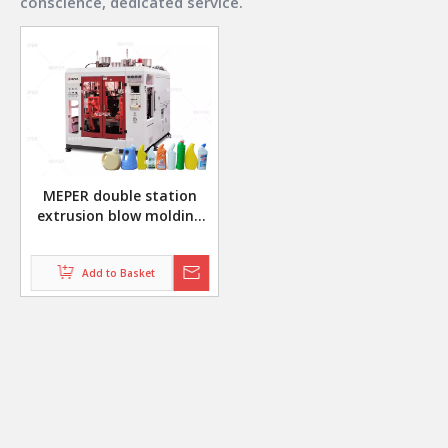
conscience, dedicated service.
MEPER double station
extrusion blow molding
machine for making daily
chemical bottles
Add to Basket