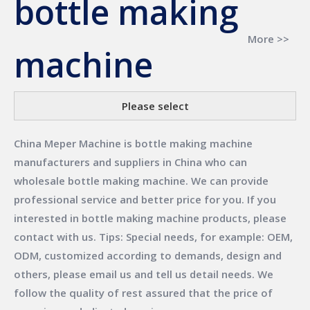
bottle making
More >>
machine
Please select
China Meper Machine
is
bottle making machine
manufacturers and suppliers in China who can
wholesale
bottle making machine
. We can provide
professional service and better price for you. If you
interested in
bottle making machine
products, please
contact with us. Tips: Special needs, for example: OEM,
ODM, customized according to demands, design and
others, please email us and tell us detail needs. We
follow the quality of rest assured that the price of