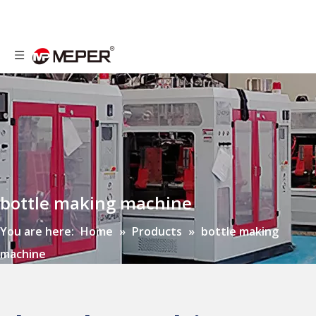
bottle making machine
You are here:
Home
»
Products
»
bottle making
machine