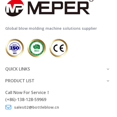
Global blow molding machine solutions supplier
QUICK LINKS
PRODUCT LIST
Call Now For Service！
(+86)-138-128-59969
sales02@bottleblow.cn