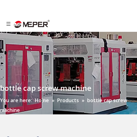
bottle cap screw machine
You are here:
Home
»
Products
»
bottle cap screw
machine