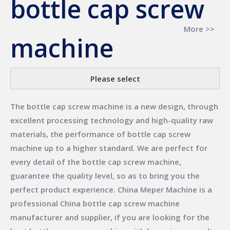
bottle cap screw
More >>
machine
Please select
The
bottle cap screw machine
is a new design, through
excellent processing technology and high-quality raw
materials, the performance of
bottle cap screw
machine
up to a higher standard. We are perfect for
every detail of the
bottle cap screw machine
,
guarantee the quality level, so as to bring you the
perfect product experience.
China Meper Machine
is a
professional China
bottle cap screw machine
manufacturer and supplier, if you are looking for the