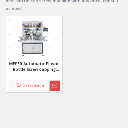
best
bottle cap screw machine
with low price, consult
us now!
MEPER Automatic Plastic
Bottle Screw Capping
Machine Sealing Machine
Add to Basket