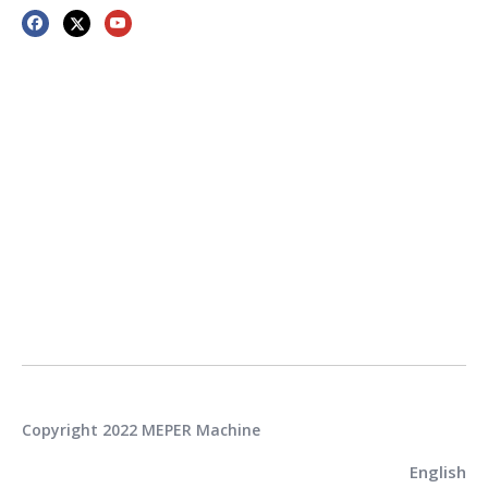
Copyright 2022 MEPER Machine
English