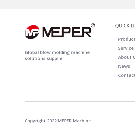
QUICK L
Produc
Service
Global blow molding machine
About 
solutions supplier
News
Contac
Copyright 2022 MEPER Machine