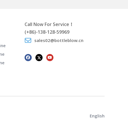
Call Now For Service！
(+86)-138-128-59969
sales02@bottleblow.cn
ine
ne
ine
English