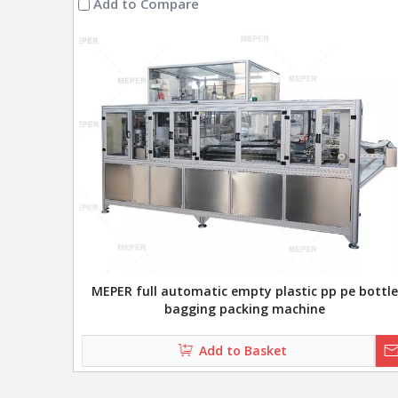
Add to Compare
MEPER full automatic empty plastic pp pe bottle
bagging packing machine
Add to Basket