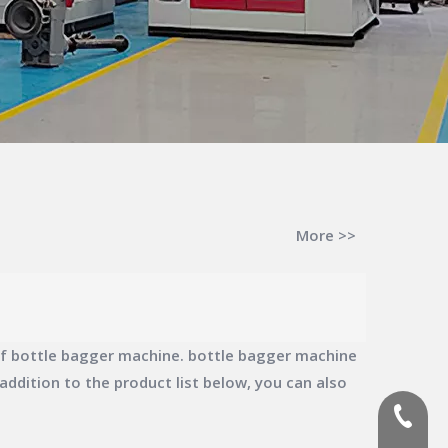
More >>
of
bottle bagger machine
.
bottle bagger machine
n addition to the product list below, you can also
(+86)-1