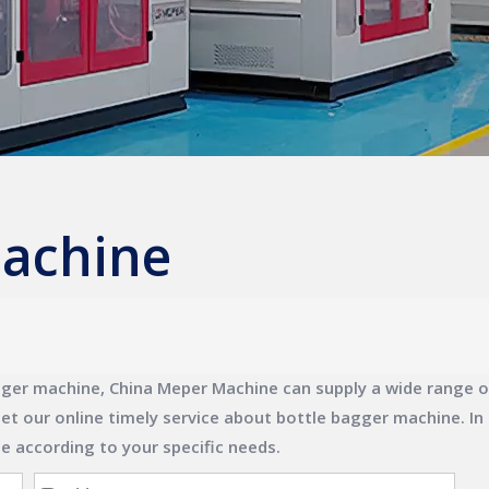
machine
gger machine
,
China Meper Machine
can supply a wide range 
et our online timely service about
bottle bagger machine
. I
ne
according to your specific needs.