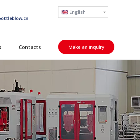
English
ottleblow.cn
s
Contacts
Make an Inquiry