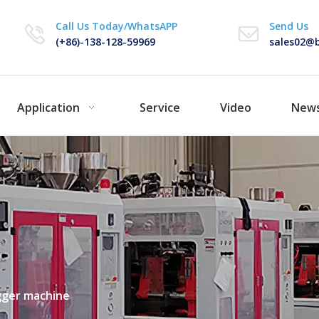
Call Us Today/WhatsAPP
Send Us
(+86)-138-128-59969
sales02@b
Application
Service
Video
New
gger machine