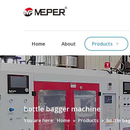
Home
About
Products
bottle bagger machine
You are here:
Home
»
Products
»
bottle ba