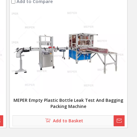
Add to Compare
MEPER Empty Plastic Bottle Leak Test And Bagging
Packing Machine
Add to Basket