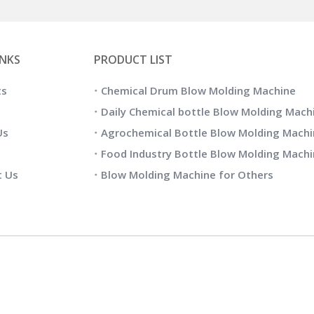
INKS
PRODUCT LIST
ts
Chemical Drum Blow Molding Machine
Daily Chemical bottle Blow Molding Mach
Us
Agrochemical Bottle Blow Molding Machi
Food Industry Bottle Blow Molding Mach
t Us
Blow Molding Machine for Others