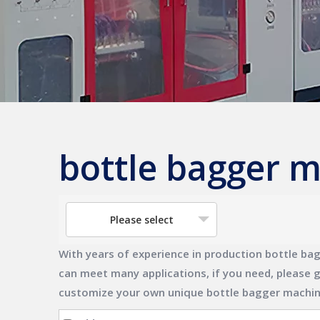
bottle bagger 
Please select
With years of experience in production
bottle ba
can meet many applications, if you need, please g
customize your own unique
bottle bagger machi