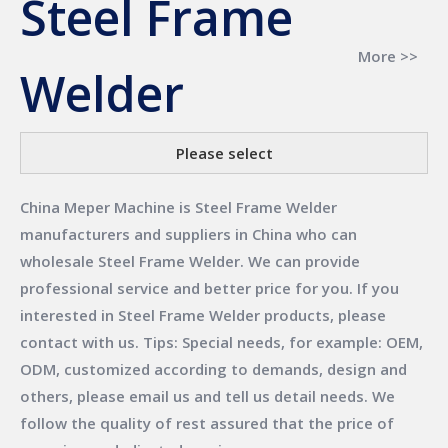
Steel Frame
More >>
Welder
Please select
China Meper Machine
is
Steel Frame Welder
manufacturers and suppliers in China who can
wholesale
Steel Frame Welder
. We can provide
professional service and better price for you. If you
interested in
Steel Frame Welder
products, please
contact with us. Tips: Special needs, for example: OEM,
ODM, customized according to demands, design and
others, please email us and tell us detail needs. We
follow the quality of rest assured that the price of