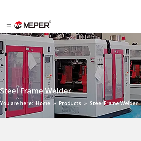
Steel Frame Welder
You are here:
Home
»
Products
»
Steel Frame Welder