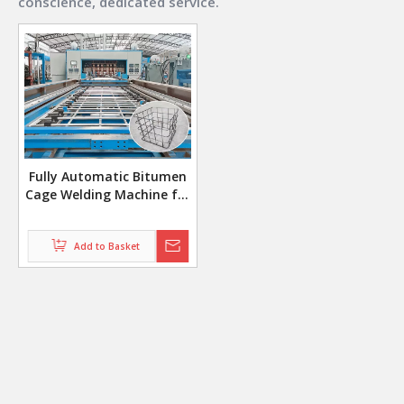
conscience, dedicated service.
Fully Automatic Bitumen
Cage Welding Machine for
5x16 Grid Pattern with
Auto Bending System
Add to Basket