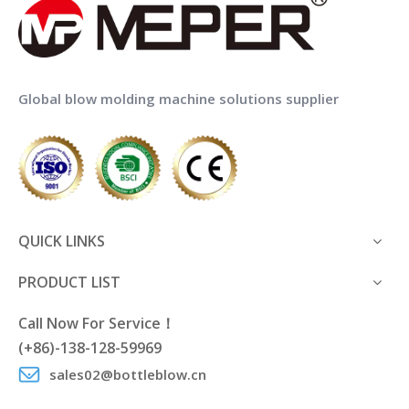
Global blow molding machine solutions supplier
QUICK LINKS
PRODUCT LIST
Call Now For Service！
(+86)-138-128-59969
sales02@bottleblow.cn