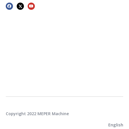
Copyright 2022 MEPER Machine
English