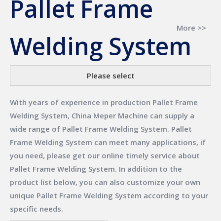
Pallet Frame
More >>
Welding System
Please select
With years of experience in production
Pallet Frame
Welding System
,
China Meper Machine
can supply a
wide range of
Pallet Frame Welding System
.
Pallet
Frame Welding System
can meet many applications, if
you need, please get our online timely service about
Pallet Frame Welding System
. In addition to the
product list below, you can also customize your own
unique
Pallet Frame Welding System
according to your
specific needs.