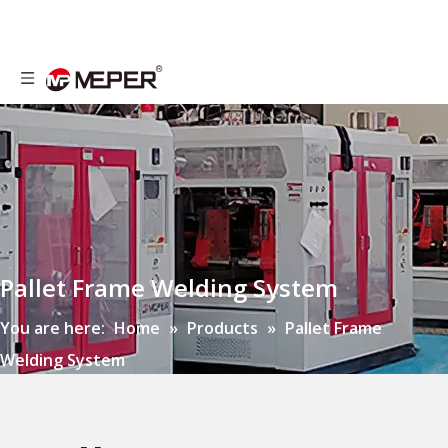
Pallet Frame Welding System
You are here:
Home
»
Products
»
Pallet Frame
Welding System