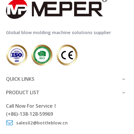
Global blow molding machine solutions supplier
QUICK LINKS
PRODUCT LIST
Call Now For Service！
(+86)-138-128-59969
sales02@bottleblow.cn