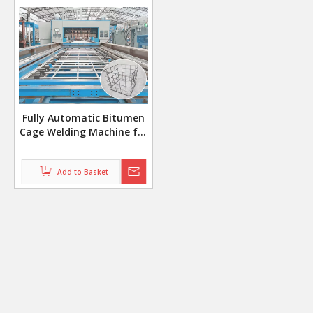
Fully Automatic Bitumen
Cage Welding Machine for
5x16 Grid Pattern with
Auto Bending System
Add to Basket