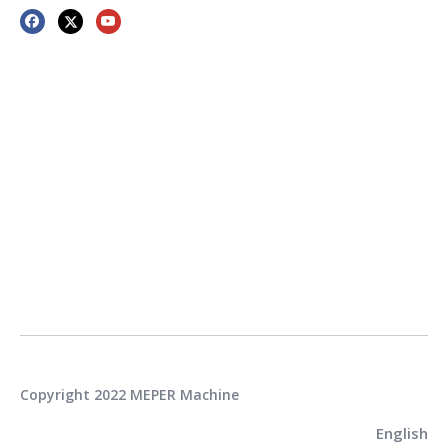
Copyright 2022 MEPER Machine
English