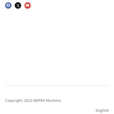
Copyright 2022 MEPER Machine
English