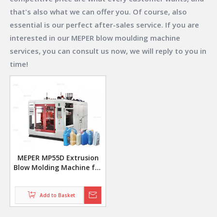
that's also what we can offer you. Of course, also
essential is our perfect after-sales service. If you are
interested in our
MEPER blow moulding machine
services, you can consult us now, we will reply to you in
time!
MEPER MP55D Extrusion
Blow Molding Machine for
Jerry Can Manufacturing
Add to Basket