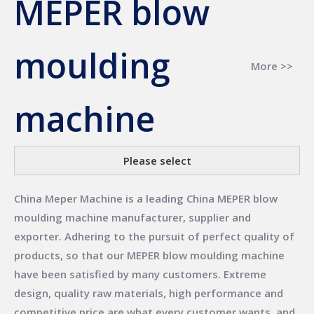
MEPER blow
moulding
More >>
machine
Please select
China Meper Machine
is a leading China
MEPER blow
moulding machine
manufacturer, supplier and
exporter. Adhering to the pursuit of perfect quality of
products, so that our
MEPER blow moulding machine
have been satisfied by many customers. Extreme
design, quality raw materials, high performance and
competitive price are what every customer wants, and