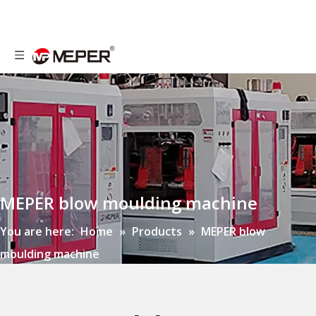
MEPER blow moulding machine
You are here:
Home
»
Products
»
MEPER blow
moulding machine