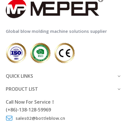
Global blow molding machine solutions supplier
QUICK LINKS
PRODUCT LIST
Call Now For Service！
(+86)-138-128-59969
sales02@bottleblow.cn