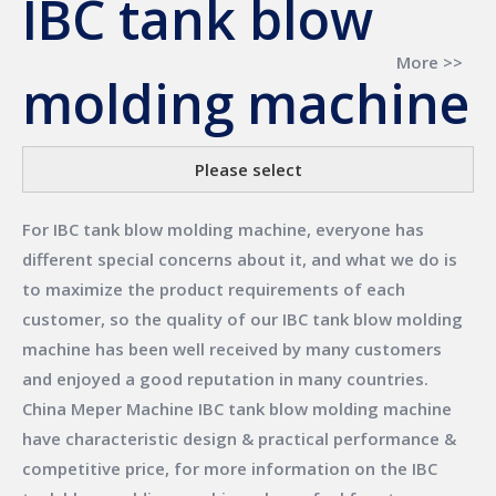
IBC tank blow
More >>
molding machine
Please select
For
IBC tank blow molding machine
, everyone has
different special concerns about it, and what we do is
to maximize the product requirements of each
customer, so the quality of our
IBC tank blow molding
machine
has been well received by many customers
and enjoyed a good reputation in many countries.
China Meper Machine
IBC tank blow molding machine
have characteristic design & practical performance &
competitive price, for more information on the
IBC