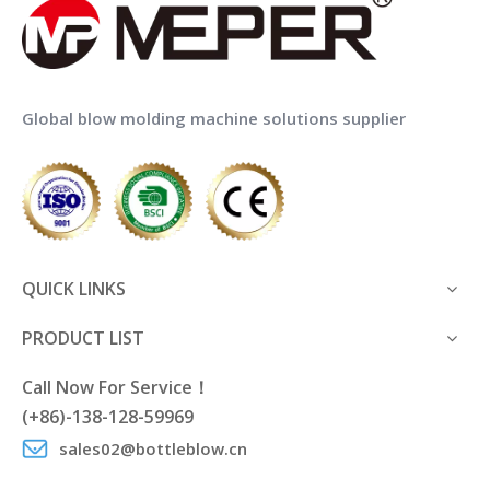
Global blow molding machine solutions supplier
QUICK LINKS
PRODUCT LIST
Call Now For Service！
(+86)-138-128-59969
sales02@bottleblow.cn