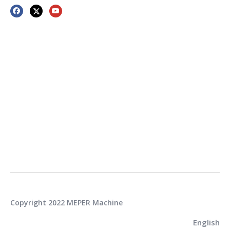
Copyright 2022 MEPER Machine
English