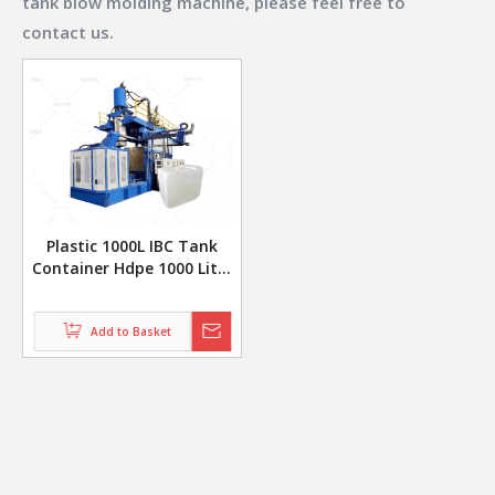
tank blow molding machine
, please feel free to
contact us.
Plastic 1000L IBC Tank
Container Hdpe 1000 Liter
Ibc Tote Making Blow
Molding Machine
Production Line
Add to Basket