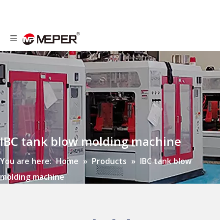
IBC tank blow molding machine
You are here:
Home
»
Products
»
IBC tank blow
molding machine