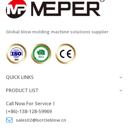
Global blow molding machine solutions supplier
QUICK LINKS
PRODUCT LIST
Call Now For Service！
(+86)-138-128-59969
sales02@bottleblow.cn