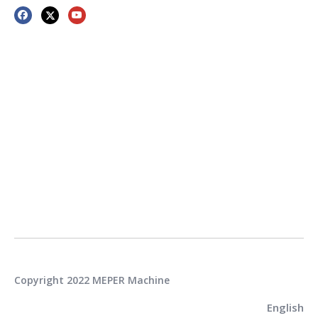
Copyright 2022 MEPER Machine
English