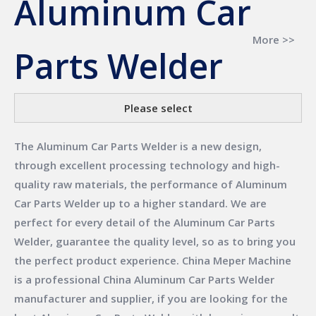
Aluminum Car
More >>
Parts Welder
Please select
The
Aluminum Car Parts Welder
is a new design,
through excellent processing technology and high-
quality raw materials, the performance of
Aluminum
Car Parts Welder
up to a higher standard. We are
perfect for every detail of the
Aluminum Car Parts
Welder
, guarantee the quality level, so as to bring you
the perfect product experience.
China Meper Machine
is a professional China
Aluminum Car Parts Welder
manufacturer and supplier, if you are looking for the