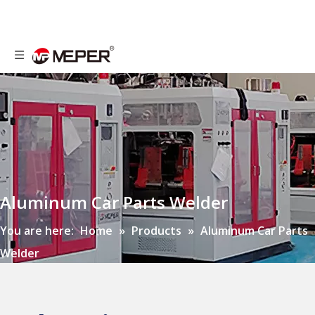
Aluminum Car Parts Welder
You are here:
Home
»
Products
»
Aluminum Car Parts
Welder