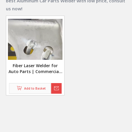
best
Aluminum Car Parts Welder
with low price, consult
us now!
Fiber Laser Welder for
Auto Parts | Commercial-
Grade Aluminum Car Parts
Welding
Add to Basket