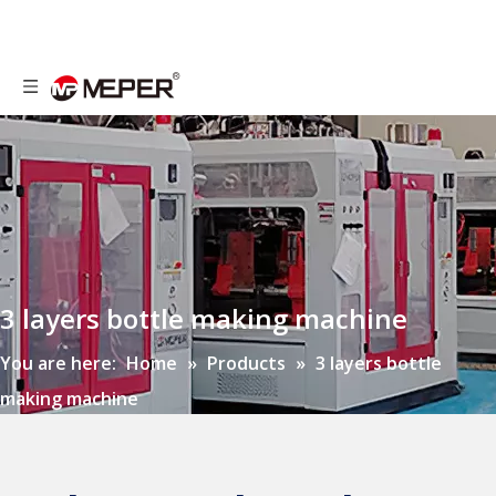
3 layers bottle making machine
You are here:
Home
»
Products
»
3 layers bottle
making machine