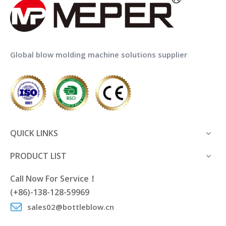
Global blow molding machine solutions supplier
QUICK LINKS
PRODUCT LIST
Call Now For Service！
(+86)-138-128-59969
sales02@bottleblow.cn