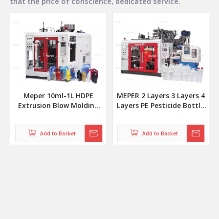
that the price of conscience, dedicated service.
Meper 10ml-1L HDPE
MEPER 2 Layers 3 Layers 4
Extrusion Blow Molding
Layers PE Pesticide Bottle
Machine Fully Automatic
Co Extrusion Blow Molding
MP70D
Making Machine
Add to Basket
Add to Basket