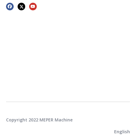
Copyright 2022 MEPER Machine
English