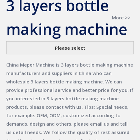
3 layers bottle
More >>
making machine
Please select
China Meper Machine
is
3 layers bottle making machine
manufacturers and suppliers in China who can
wholesale
3 layers bottle making machine
. We can
provide professional service and better price for you. If
you interested in
3 layers bottle making machine
products, please contact with us. Tips: Special needs,
for example: OEM, ODM, customized according to
demands, design and others, please email us and tell
us detail needs. We follow the quality of rest assured