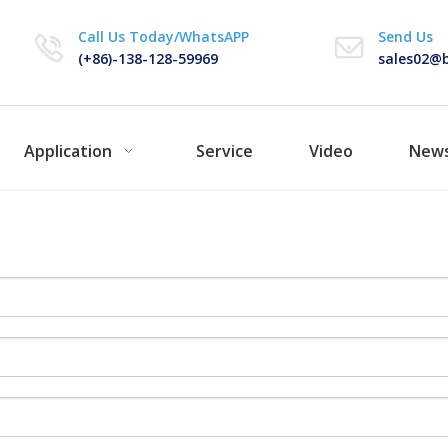
Call Us Today/WhatsAPP
Send Us
(+86)-138-128-59969
sales02@b
Application
Service
Video
New