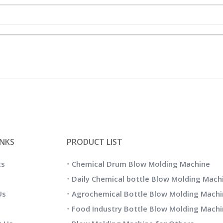
INKS
PRODUCT LIST
ts
Chemical Drum Blow Molding Machine
Daily Chemical bottle Blow Molding Mach
Us
Agrochemical Bottle Blow Molding Machi
Food Industry Bottle Blow Molding Mach