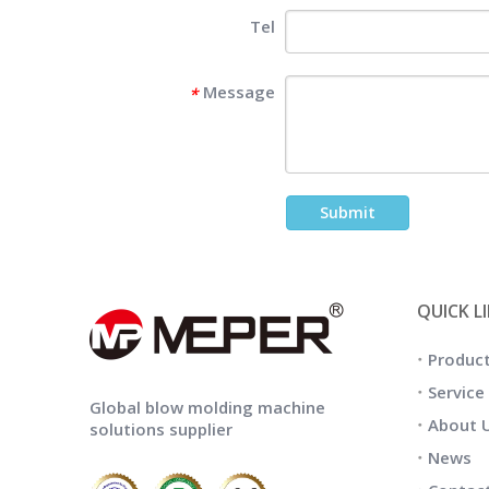
Tel
Message
*
Submit
QUICK L
Produc
Service
Global blow molding machine
About 
solutions supplier
News