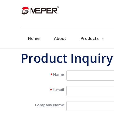
Home
About
Products
Product Inquiry
Name
*
E-mail
*
Company Name