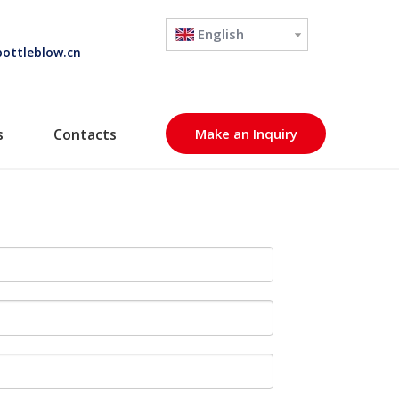
English
ottleblow.cn
s
Contacts
Make an Inquiry