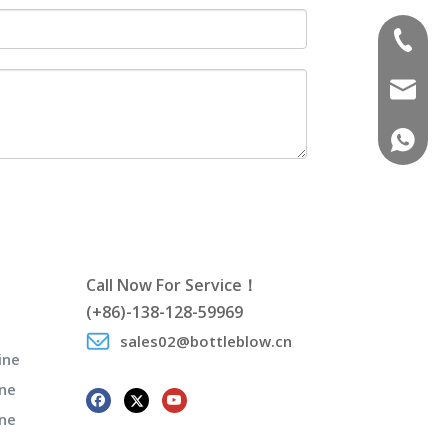
(+86)-1
sales02
(+86)-1
Call Now For Service！
(+86)-138-128-59969
sales02@bottleblow.cn
ine
ne
ine