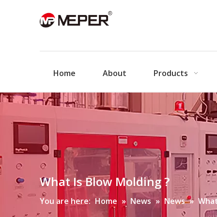
Home
About
Products
What Is Blow Molding ?
You are here:
Home
»
News
»
News
»
What