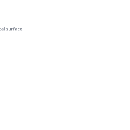
al surface.