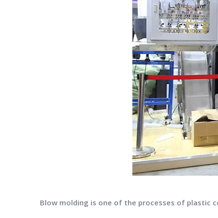
Blow molding is one of the processes of plastic 