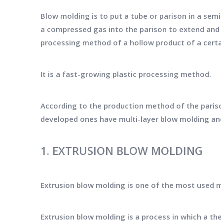
Blow molding is to put a tube or parison in a sem
a compressed gas into the parison to extend and e
processing method of a hollow product of a certa
It is a fast-growing plastic processing method.
According to the production method of the pariso
developed ones have multi-layer blow molding an
1. EXTRUSION BLOW MOLDING
Extrusion blow molding is one of the most used 
Extrusion blow molding is a process in which a the