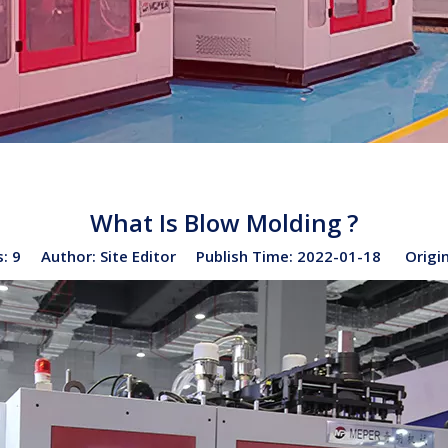
What Is Blow Molding ?
s:
9
Author: Site Editor Publish Time: 2022-01-18 Origi