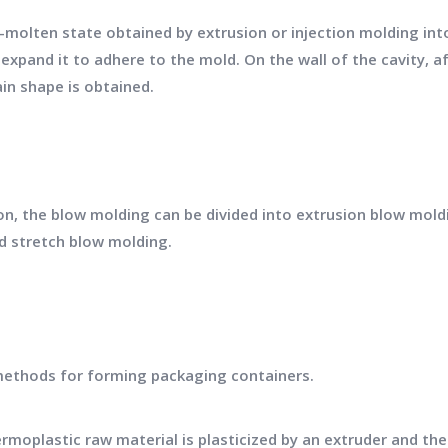
i-molten state obtained by extrusion or injection molding int
xpand it to adhere to the mold. On the wall of the cavity, a
in shape is obtained.
n, the blow molding can be divided into extrusion blow mold
d stretch blow molding.
methods for forming packaging containers.
rmoplastic raw material is plasticized by an extruder and the