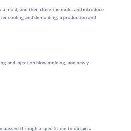
o a mold, and then close the mold, and introduce
fter cooling and demolding, a production and
ing and injection blow molding, and newly
n passed through a specific die to obtain a