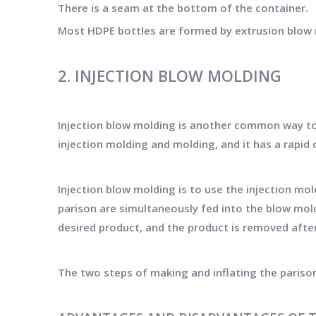
There is a seam at the bottom of the container.
Most HDPE bottles are formed by extrusion blow m
2. INJECTION BLOW MOLDING
Injection blow molding is another common way to
injection molding and molding, and it has a rapi
Injection blow molding is to use the injection mo
parison are simultaneously fed into the blow mold
desired product, and the product is removed afte
The two steps of making and inflating the pariso