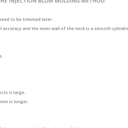
THE INJECTION BLOW MOLDING METHOD:
need to be trimmed later.
accuracy and the inner wall of the neck is a smooth cylindric
s.
ts is large.
ime is longer.