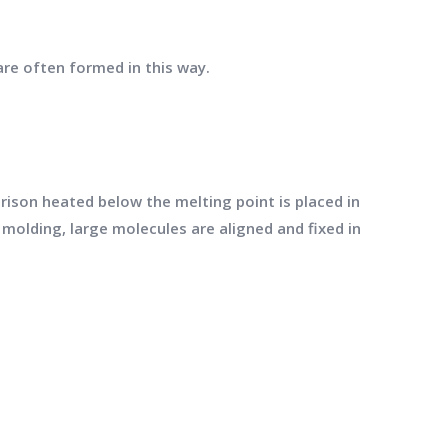
are often formed in this way.
ison heated below the melting point is placed in
molding, large molecules are aligned and fixed in