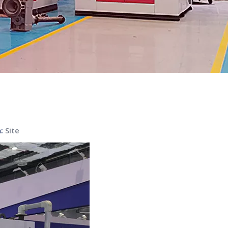
n:
Site