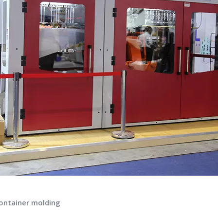
container molding