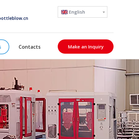
English
ottleblow.cn
s
Contacts
Make an Inquiry