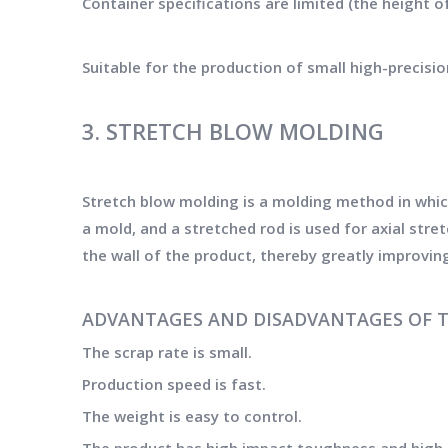
Container specifications are limited (the height o
Suitable for the production of small high-precisio
3. STRETCH BLOW MOLDING
Stretch blow molding is a molding method in whic
a mold, and a stretched rod is used for axial str
the wall of the product, thereby greatly improvin
ADVANTAGES AND DISADVANTAGES OF 
The scrap rate is small.
Production speed is fast.
The weight is easy to control.