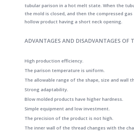
tubular parison in a hot melt state. When the tub
the mold is closed, and then the compressed gas i
hollow product having a short neck opening.
ADVANTAGES AND DISADVANTAGES OF 
High production efficiency.
The parison temperature is uniform.
The allowable range of the shape, size and wall th
Strong adaptability.
Blow molded products have higher hardness.
Simple equipment and low investment.
The precision of the product is not high.
The inner wall of the thread changes with the cha