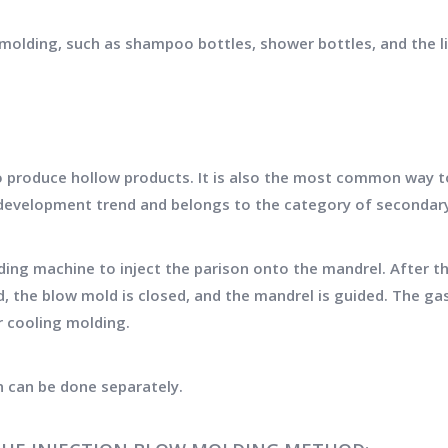
olding, such as shampoo bottles, shower bottles, and the li
 produce hollow products. It is also the most common way to
d development trend and belongs to the category of seconda
lding machine to inject the parison onto the mandrel. After t
, the blow mold is closed, and the mandrel is guided. The ga
r cooling molding.
n can be done separately.