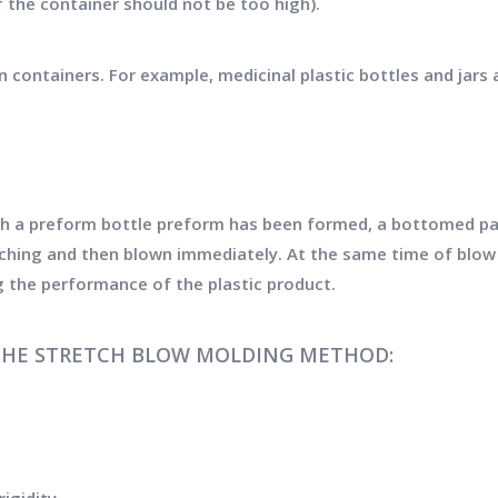
f the container should not be too high).
n containers. For example, medicinal plastic bottles and jars 
h a preform bottle preform has been formed, a bottomed par
etching and then blown immediately. At the same time of blow 
g the performance of the plastic product.
THE STRETCH BLOW MOLDING METHOD: