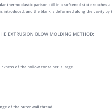
ular thermoplastic parison still in a softened state reaches 
s introduced, and the blank is deformed along the cavity by 
THE EXTRUSION BLOW MOLDING METHOD:
ickness of the hollow container is large.
nge of the outer wall thread.