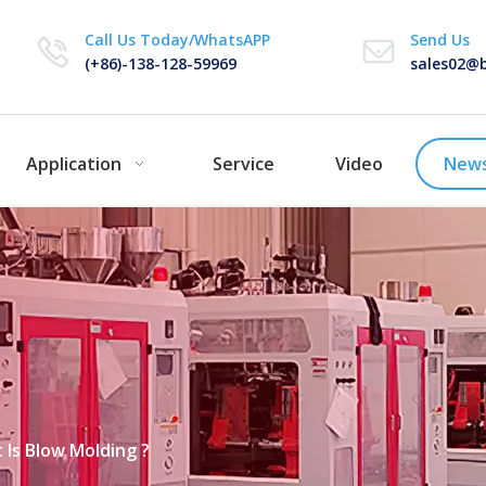
Call Us Today/WhatsAPP
Send Us
(+86)-138-128-59969
sales02@b
Application
Service
Video
New
 Is Blow Molding ?