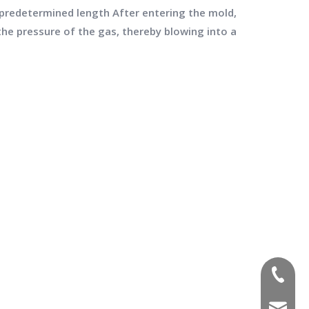
a predetermined length After entering the mold,
the pressure of the gas, thereby blowing into a
(+86)-1
sales02