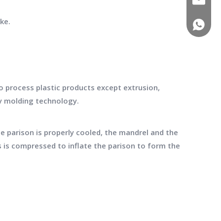
ke.
(+86)-1
 process plastic products except extrusion,
ry molding technology.
he parison is properly cooled, the mandrel and the
s is compressed to inflate the parison to form the