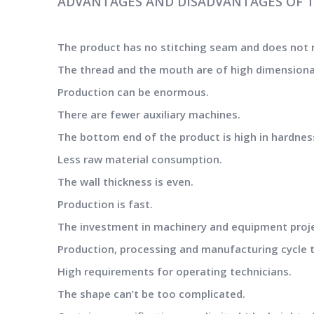
ADVANTAGES AND DISADVANTAGES OF 
The product has no stitching seam and does not 
The thread and the mouth are of high dimensional 
Production can be enormous.
There are fewer auxiliary machines.
The bottom end of the product is high in hardnes
Less raw material consumption.
The wall thickness is even.
Production is fast.
The investment in machinery and equipment projec
Production, processing and manufacturing cycle t
High requirements for operating technicians.
The shape can’t be too complicated.