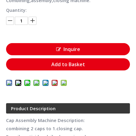
Combining,assembly,closing machine.
Quantity:
Inquire
Add to Basket
Product Description
Cap Assembly Machine Description:
combining 2 caps to 1.closing cap.