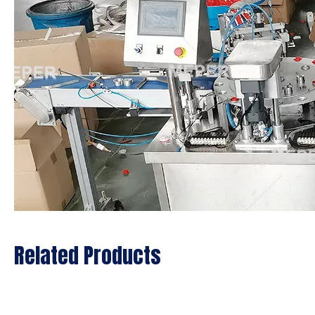
Related Products