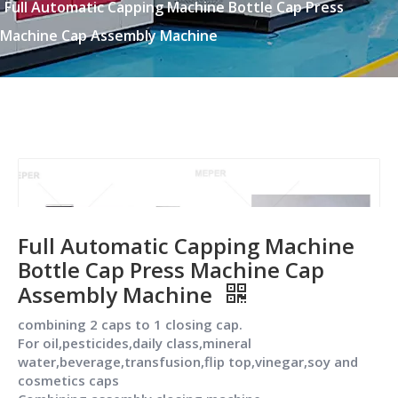
Full Automatic Capping Machine Bottle Cap Press
Machine Cap Assembly Machine
Full Automatic Capping Machine
Bottle Cap Press Machine Cap
Assembly Machine
combining 2 caps to 1 closing cap.
For oil,pesticides,daily class,mineral
water,beverage,transfusion,flip top,vinegar,soy and
cosmetics caps