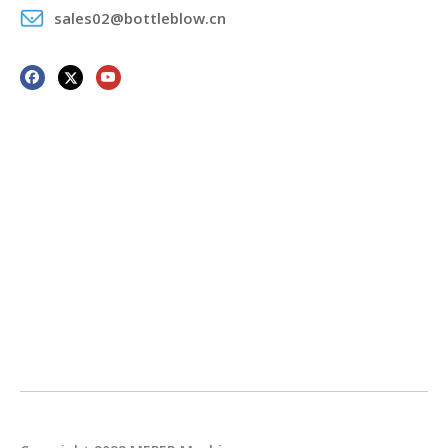
sales02@bottleblow.cn