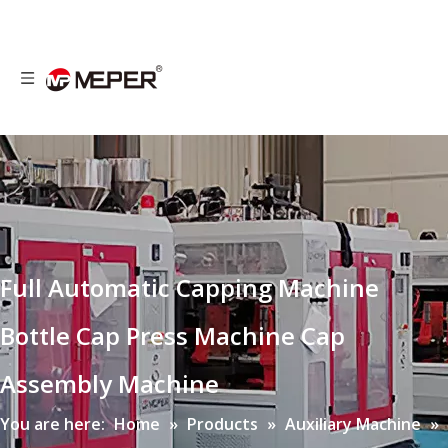
Full Automatic Capping Machine
Bottle Cap Press Machine Cap
Assembly Machine
You are here:
Home
»
Products
»
Auxiliary Machine
»