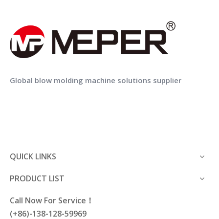
MEPER full automatic empty plastic pp pe bottle bagging packing machine
MEPER Conveyor Belts Transmission Band Transport Tape for Plastic Bottles
Previous:
Global blow molding machine solutions supplier
Next:
cap assembly machine
cap press machine
plastic capping machine
QUICK LINKS
plastic cap lid assembly machine
PRODUCT LIST
Call Now For Service！
(+86)-138-128-59969