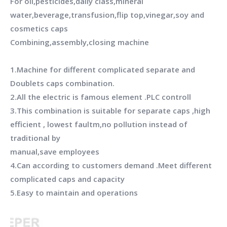
For oil,pesticides,daily class,mineral
water,beverage,transfusion,flip top,vinegar,soy and
cosmetics caps
Combining,assembly,closing machine
1.Machine for different complicated separate and
Doublets caps combination.
2.All the electric is famous element .PLC controll
3.This combination is suitable for separate caps ,high
efficient , lowest faultm,no pollution instead of
traditional by
manual,save employees
4.Can according to customers demand .Meet different
complicated caps and capacity
5.Easy to maintain and operations