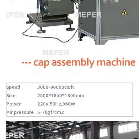
Speed
3000-9000pcs/h
Size
2500*1850*1800mm
Power
220V,50Hz,360W
Air pressure
5-7kgf/cm2