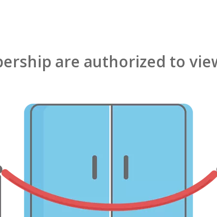
rship are authorized to view