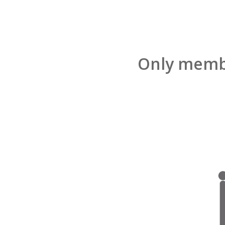
Only membe