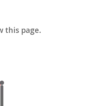
 this page.